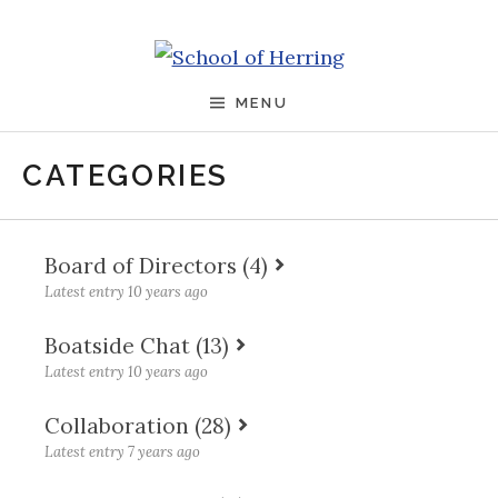
Skip to content
School of Herring
MENU
CATEGORIES
Board of Directors (4)
Latest entry 10 years ago
What I learned on the Nokia board: trust
Boatside Chat (13)
comes first
Latest entry 10 years ago
Why you have to have a Why
How the role of the board reflects on the
Collaboration (28)
CEO
Why you must learn to say “NO”
Latest entry 7 years ago
How to land an amazing internship
Bring your Management Team into the
Being effective is a question of life and