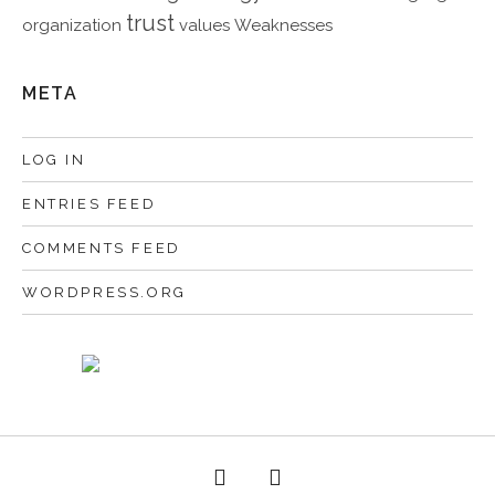
trust
organization
values
Weaknesses
META
LOG IN
ENTRIES FEED
COMMENTS FEED
WORDPRESS.ORG
Facebook
Twitter