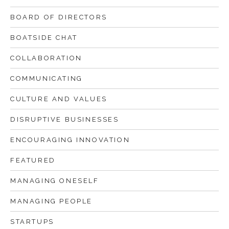
Successful leadership starts with
BOARD OF DIRECTORS
knowing yourself
BOATSIDE CHAT
Effective emails
COLLABORATION
How to be an effective executive
COMMUNICATING
What is the School of Herring?
CULTURE AND VALUES
DISRUPTIVE BUSINESSES
ENCOURAGING INNOVATION
FEATURED
MANAGING ONESELF
MANAGING PEOPLE
STARTUPS