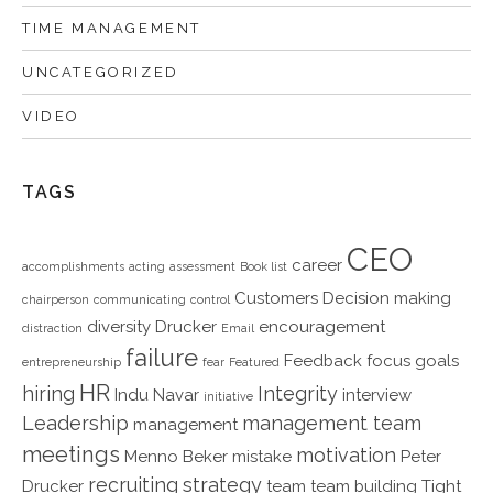
TIME MANAGEMENT
UNCATEGORIZED
VIDEO
TAGS
CEO
career
accomplishments
acting
assessment
Book list
Customers
Decision making
chairperson
communicating
control
diversity
Drucker
encouragement
distraction
Email
failure
Feedback
focus
goals
entrepreneurship
fear
Featured
HR
hiring
Integrity
Indu Navar
interview
initiative
Leadership
management team
management
meetings
motivation
Menno Beker
mistake
Peter
recruiting
strategy
Drucker
team
team building
Tight