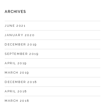
ARCHIVES
JUNE 2021
JANUARY 2020
DECEMBER 2019
SEPTEMBER 2019
APRIL 2019
MARCH 2019
DECEMBER 2018
APRIL 2018
MARCH 2018