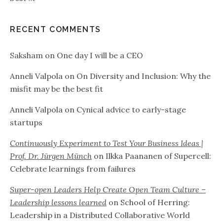
RECENT COMMENTS
Saksham
on
One day I will be a CEO
Anneli Valpola
on
On Diversity and Inclusion: Why the
misfit may be the best fit
Anneli Valpola
on
Cynical advice to early-stage
startups
Continuously Experiment to Test Your Business Ideas |
Prof. Dr. Jürgen Münch
on
Ilkka Paananen of Supercell:
Celebrate learnings from failures
Super-open Leaders Help Create Open Team Culture –
Leadership lessons learned
on
School of Herring:
Leadership in a Distributed Collaborative World