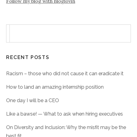
Follow my blog with Bloglovin
RECENT POSTS
Racism – those who did not cause it can eradicate it
How to land an amazing internship position
One day I will be a CEO
Like a bawse! — What to ask when hiring executives
On Diversity and Inclusion: Why the misfit may be the
best fit