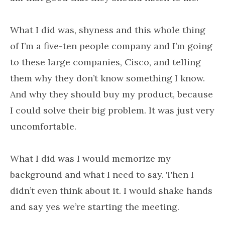
What I did was, shyness and this whole thing
of I’m a five-ten people company and I’m going
to these large companies, Cisco, and telling
them why they don’t know something I know.
And why they should buy my product, because
I could solve their big problem. It was just very
uncomfortable.
What I did was I would memorize my
background and what I need to say. Then I
didn’t even think about it. I would shake hands
and say yes we’re starting the meeting.