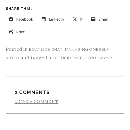
SHARE THIS:
Facebook
LinkedIn
X
Email
Print
Posted in
,
,
BOATSIDE CHAT
MANAGING ONESELF
and tagged as
,
.
VIDEO
CONFIDENCE
INDU NAVAR
2 COMMENTS
LEAVE A COMMENT