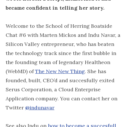
became confident in telling her story.
Welcome to the School of Herring Boatside
Chat #6 with Marten Mickos and Indu Navar, a
Silicon Valley entrepreneur, who has beaten
the technology track since the first bubble in
the founding team of legendary Healtheon
(WebMD) of
The New New Thing
. She has
founded, built, CEO’d and succesfully exited
Serus Corporation, a Cloud Enterprise
Application company. You can contact her on
Twitter
@indunavar
See also Indu on
how to become a succesfull