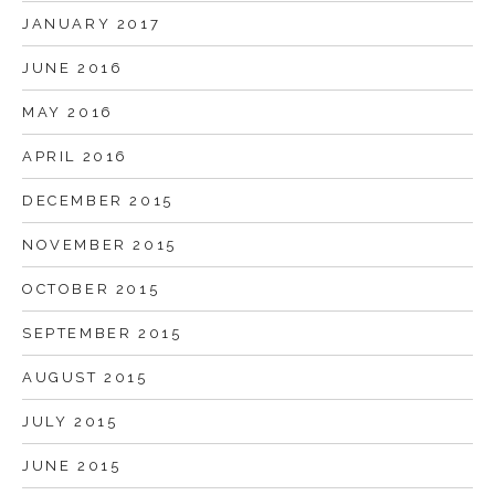
JANUARY 2017
JUNE 2016
MAY 2016
APRIL 2016
DECEMBER 2015
NOVEMBER 2015
OCTOBER 2015
SEPTEMBER 2015
AUGUST 2015
JULY 2015
JUNE 2015