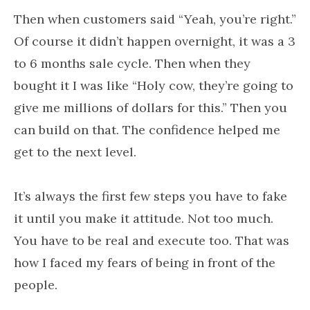
Then when customers said “Yeah, you’re right.”
Of course it didn’t happen overnight, it was a 3
to 6 months sale cycle. Then when they
bought it I was like “Holy cow, they’re going to
give me millions of dollars for this.” Then you
can build on that. The confidence helped me
get to the next level.
It’s always the first few steps you have to fake
it until you make it attitude. Not too much.
You have to be real and execute too. That was
how I faced my fears of being in front of the
people.