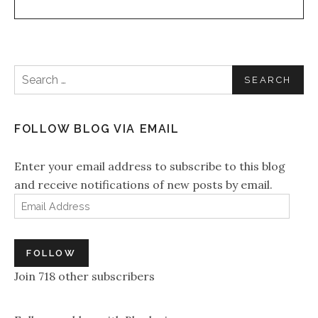
Search for:
FOLLOW BLOG VIA EMAIL
Enter your email address to subscribe to this blog
and receive notifications of new posts by email.
Email Address
FOLLOW
Join 718 other subscribers