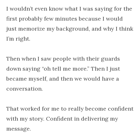
I wouldn’t even know what I was saying for the
first probably few minutes because I would
just memorize my background, and why I think
I’m right.
Then when I saw people with their guards
down saying “oh tell me more.” Then I just
became myself, and then we would have a
conversation.
That worked for me to really become confident
with my story. Confident in delivering my
message.