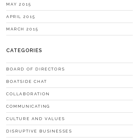
MAY 2015
APRIL 2015
MARCH 2015
CATEGORIES
BOARD OF DIRECTORS
BOATSIDE CHAT
COLLABORATION
COMMUNICATING
CULTURE AND VALUES
DISRUPTIVE BUSINESSES