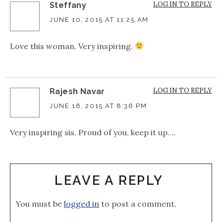
LOG IN TO REPLY
Steffany
JUNE 10, 2015 AT 11:25 AM
Love this woman. Very inspiring.
LOG IN TO REPLY
Rajesh Navar
JUNE 16, 2015 AT 8:36 PM
Very inspiring sis. Proud of you, keep it up….
LEAVE A REPLY
You must be
logged in
to post a comment.