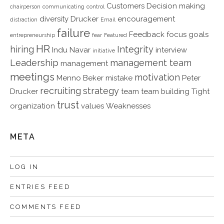
Customers
Decision making
chairperson
communicating
control
diversity
Drucker
encouragement
distraction
Email
failure
Feedback
focus
goals
entrepreneurship
fear
Featured
HR
hiring
Integrity
Indu Navar
interview
initiative
Leadership
management team
management
meetings
motivation
Menno Beker
mistake
Peter
recruiting
strategy
Drucker
team
team building
Tight
trust
organization
values
Weaknesses
META
LOG IN
ENTRIES FEED
COMMENTS FEED