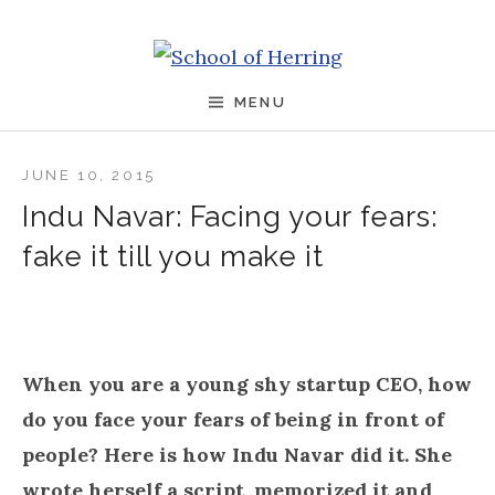
Skip to content
School of Herring
MENU
JUNE 10, 2015
Indu Navar: Facing your fears:
fake it till you make it
When you are a young shy startup CEO, how
do you face your fears of being in front of
people? Here is how Indu Navar did it. She
wrote herself a script, memorized it and