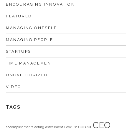
ENCOURAGING INNOVATION
FEATURED
MANAGING ONESELF
MANAGING PEOPLE
STARTUPS
TIME MANAGEMENT
UNCATEGORIZED
VIDEO
TAGS
CEO
career
accomplishments
acting
assessment
Book list