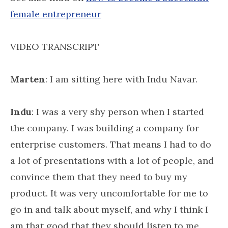
female entrepreneur
VIDEO TRANSCRIPT
Marten
: I am sitting here with Indu Navar.
Indu
: I was a very shy person when I started
the company. I was building a company for
enterprise customers. That means I had to do
a lot of presentations with a lot of people, and
convince them that they need to buy my
product. It was very uncomfortable for me to
go in and talk about myself, and why I think I
am that good that they should listen to me.