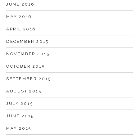
JUNE 2016
MAY 2016
APRIL 2016
DECEMBER 2015
NOVEMBER 2015
OCTOBER 2015
SEPTEMBER 2015
AUGUST 2015
JULY 2015
JUNE 2015
MAY 2015