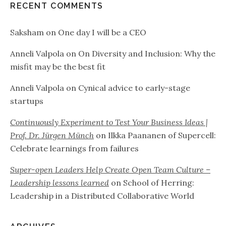
RECENT COMMENTS
Saksham
on
One day I will be a CEO
Anneli Valpola
on
On Diversity and Inclusion: Why the
misfit may be the best fit
Anneli Valpola
on
Cynical advice to early-stage
startups
Continuously Experiment to Test Your Business Ideas |
Prof. Dr. Jürgen Münch
on
Ilkka Paananen of Supercell:
Celebrate learnings from failures
Super-open Leaders Help Create Open Team Culture –
Leadership lessons learned
on
School of Herring:
Leadership in a Distributed Collaborative World