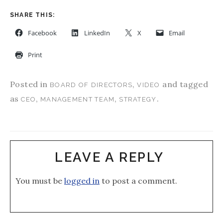
SHARE THIS:
Facebook
LinkedIn
X
Email
Print
Posted in
,
and tagged
BOARD OF DIRECTORS
VIDEO
as
,
,
.
CEO
MANAGEMENT TEAM
STRATEGY
LEAVE A REPLY
You must be
logged in
to post a comment.