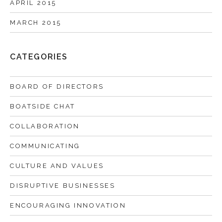
APRIL 2015
MARCH 2015
CATEGORIES
BOARD OF DIRECTORS
BOATSIDE CHAT
COLLABORATION
COMMUNICATING
CULTURE AND VALUES
DISRUPTIVE BUSINESSES
ENCOURAGING INNOVATION