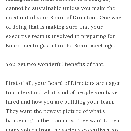
cannot be sustainable unless you make the
most out of your Board of Directors. One way
of doing that is making sure that your
executive team is involved in preparing for
Board meetings and in the Board meetings.
You get two wonderful benefits of that.
First of all, your Board of Directors are eager
to understand what kind of people you have
hired and how you are building your team.
They want the newest picture of what’s
happening in the company. They want to hear
many voices from the various executives, so