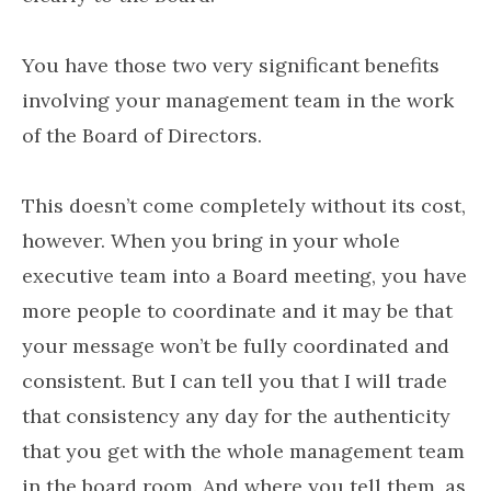
You have those two very significant benefits
involving your management team in the work
of the Board of Directors.
This doesn’t come completely without its cost,
however. When you bring in your whole
executive team into a Board meeting, you have
more people to coordinate and it may be that
your message won’t be fully coordinated and
consistent. But I can tell you that I will trade
that consistency any day for the authenticity
that you get with the whole management team
in the board room. And where you tell them, as