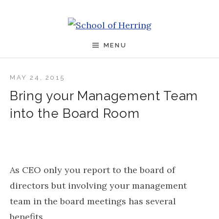
Skip to content
School of Herring
MENU
MAY 24, 2015
Bring your Management Team
into the Board Room
As CEO only you report to the board of
directors but involving your management
team in the board meetings has several
benefits.