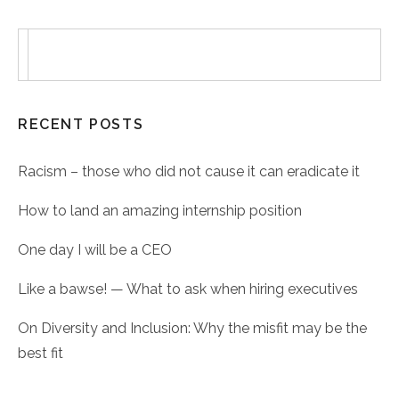
RECENT POSTS
Racism – those who did not cause it can eradicate it
How to land an amazing internship position
One day I will be a CEO
Like a bawse! — What to ask when hiring executives
On Diversity and Inclusion: Why the misfit may be the
best fit