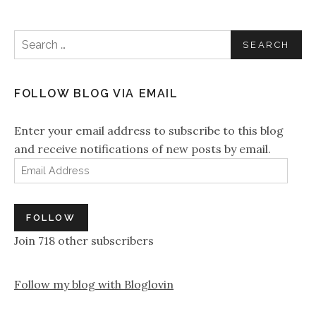
Search for:
FOLLOW BLOG VIA EMAIL
Enter your email address to subscribe to this blog
and receive notifications of new posts by email.
Email Address
FOLLOW
Join 718 other subscribers
Follow my blog with Bloglovin