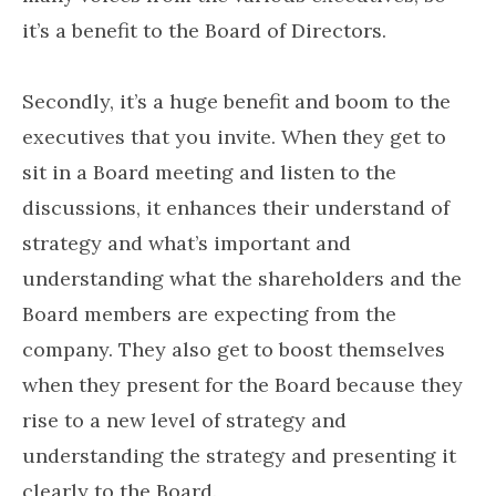
it’s a benefit to the Board of Directors.
Secondly, it’s a huge benefit and boom to the
executives that you invite. When they get to
sit in a Board meeting and listen to the
discussions, it enhances their understand of
strategy and what’s important and
understanding what the shareholders and the
Board members are expecting from the
company. They also get to boost themselves
when they present for the Board because they
rise to a new level of strategy and
understanding the strategy and presenting it
clearly to the Board.