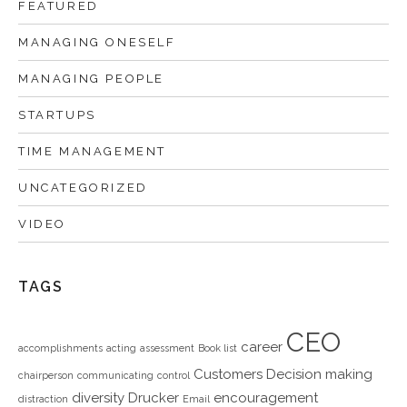
FEATURED
MANAGING ONESELF
MANAGING PEOPLE
STARTUPS
TIME MANAGEMENT
UNCATEGORIZED
VIDEO
TAGS
CEO
career
accomplishments
acting
assessment
Book list
Customers
Decision making
chairperson
communicating
control
diversity
Drucker
encouragement
distraction
Email