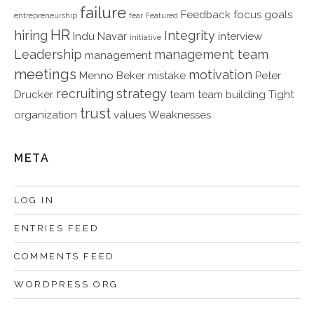
failure
Feedback
focus
goals
entrepreneurship
fear
Featured
HR
hiring
Integrity
Indu Navar
interview
initiative
Leadership
management team
management
meetings
motivation
Menno Beker
mistake
Peter
recruiting
strategy
Drucker
team
team building
Tight
trust
organization
values
Weaknesses
META
LOG IN
ENTRIES FEED
COMMENTS FEED
WORDPRESS.ORG