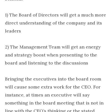
1) The Board of Directors will get a much more
direct understanding of the company and its
leaders
2) The Management Team will get an energy
and strategy boost when presenting to the
board and listening to the discussions
Bringing the executives into the board room
will cause some extra work for the CEO. For
instance, at times an executive will say
something in the board meeting that is not in
line with the CEO’s thinking or the stated