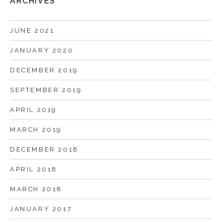
ARCHIVES
JUNE 2021
JANUARY 2020
DECEMBER 2019
SEPTEMBER 2019
APRIL 2019
MARCH 2019
DECEMBER 2018
APRIL 2018
MARCH 2018
JANUARY 2017