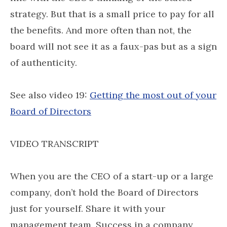
strategy. But that is a small price to pay for all
the benefits. And more often than not, the
board will not see it as a faux-pas but as a sign
of authenticity.
See also video 19:
Getting the most out of your
Board of Directors
VIDEO TRANSCRIPT
When you are the CEO of a start-up or a large
company, don’t hold the Board of Directors
just for yourself. Share it with your
management team. Success in a company