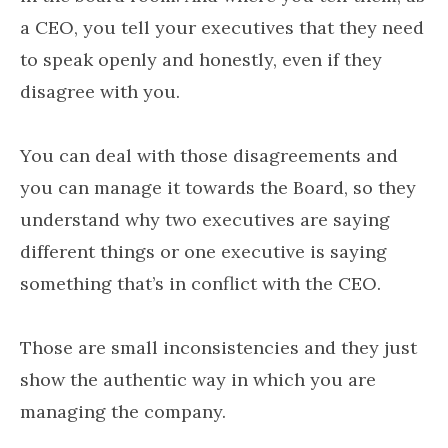
a CEO, you tell your executives that they need
to speak openly and honestly, even if they
disagree with you.
You can deal with those disagreements and
you can manage it towards the Board, so they
understand why two executives are saying
different things or one executive is saying
something that’s in conflict with the CEO.
Those are small inconsistencies and they just
show the authentic way in which you are
managing the company.