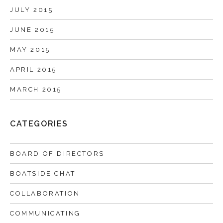
JULY 2015
JUNE 2015
MAY 2015
APRIL 2015
MARCH 2015
CATEGORIES
BOARD OF DIRECTORS
BOATSIDE CHAT
COLLABORATION
COMMUNICATING