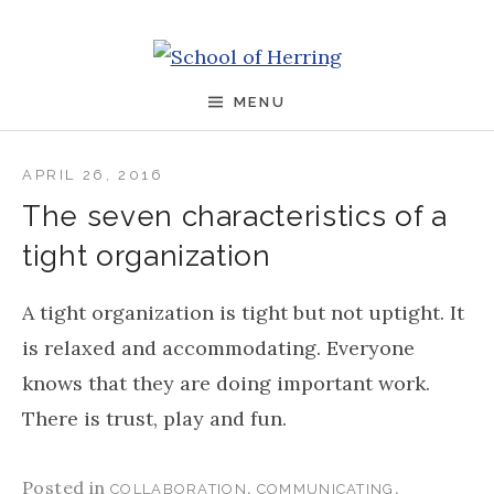
Skip to content
School of Herring
MENU
APRIL 26, 2016
The seven characteristics of a
tight organization
A tight organization is tight but not uptight. It
is relaxed and accommodating. Everyone
knows that they are doing important work.
There is trust, play and fun.
Posted in
,
,
COLLABORATION
COMMUNICATING