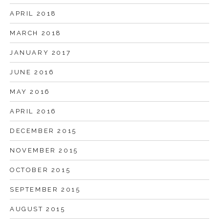
APRIL 2018
MARCH 2018
JANUARY 2017
JUNE 2016
MAY 2016
APRIL 2016
DECEMBER 2015
NOVEMBER 2015
OCTOBER 2015
SEPTEMBER 2015
AUGUST 2015