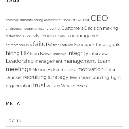
TAGS
CEO
career
accomplishments
acting
assessment
Book list
Customers
Decision making
chairperson
communicating
control
diversity
Drucker
encouragement
distraction
Email
failure
Feedback
focus
goals
entrepreneurship
fear
Featured
HR
hiring
Integrity
Indu Navar
interview
initiative
Leadership
management team
management
meetings
motivation
Menno Beker
mistake
Peter
recruiting
strategy
Drucker
team
team building
Tight
trust
organization
values
Weaknesses
META
LOG IN