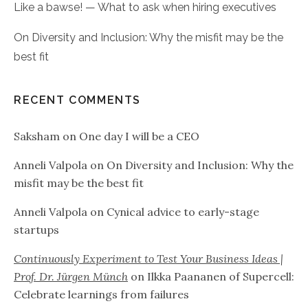
Like a bawse! — What to ask when hiring executives
On Diversity and Inclusion: Why the misfit may be the
best fit
RECENT COMMENTS
Saksham
on
One day I will be a CEO
Anneli Valpola
on
On Diversity and Inclusion: Why the
misfit may be the best fit
Anneli Valpola
on
Cynical advice to early-stage
startups
Continuously Experiment to Test Your Business Ideas |
Prof. Dr. Jürgen Münch
on
Ilkka Paananen of Supercell:
Celebrate learnings from failures