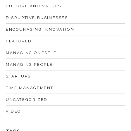
CULTURE AND VALUES
DISRUPTIVE BUSINESSES
ENCOURAGING INNOVATION
FEATURED
MANAGING ONESELF
MANAGING PEOPLE
STARTUPS
TIME MANAGEMENT
UNCATEGORIZED
VIDEO