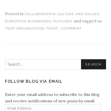
Posted in
,
,
COLLABORATION
CULTURE AND VALUES
,
and tagged as
DISRUPTIVE BUSINESSES
FEATURED
,
.
TIGHT ORGANIZATION
TRUST
1 COMMENT
Search for:
FOLLOW BLOG VIA EMAIL
Enter your email address to subscribe to this blog
and receive notifications of new posts by email.
Email Address