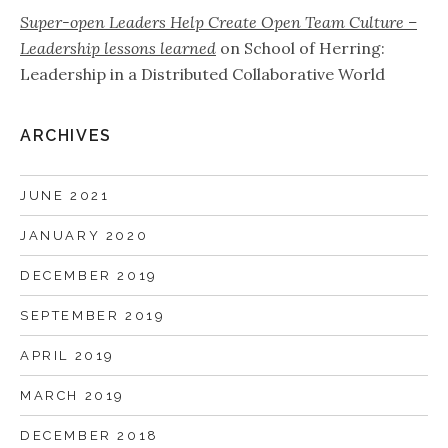
Super-open Leaders Help Create Open Team Culture –
Leadership lessons learned
on
School of Herring:
Leadership in a Distributed Collaborative World
ARCHIVES
JUNE 2021
JANUARY 2020
DECEMBER 2019
SEPTEMBER 2019
APRIL 2019
MARCH 2019
DECEMBER 2018