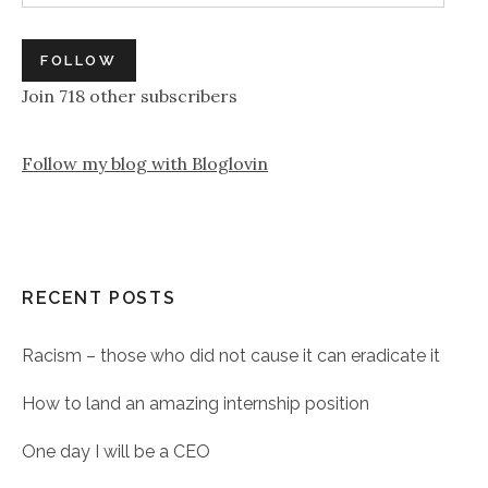
FOLLOW
Join 718 other subscribers
Follow my blog with Bloglovin
RECENT POSTS
Racism – those who did not cause it can eradicate it
How to land an amazing internship position
One day I will be a CEO