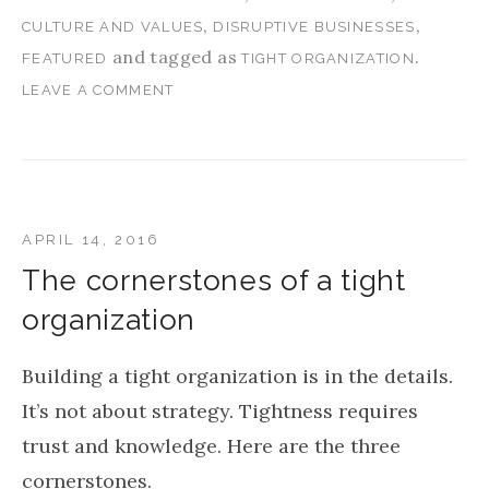
,
,
CULTURE AND VALUES
DISRUPTIVE BUSINESSES
and tagged as
.
FEATURED
TIGHT ORGANIZATION
LEAVE A COMMENT
APRIL 14, 2016
The cornerstones of a tight
organization
Building a tight organization is in the details.
It’s not about strategy. Tightness requires
trust and knowledge. Here are the three
cornerstones.