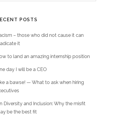
ECENT POSTS
acism – those who did not cause it can
adicate it
ow to land an amazing internship position
ne day I will be a CEO
ike a bawse! — What to ask when hiring
xecutives
n Diversity and Inclusion: Why the misfit
ay be the best fit