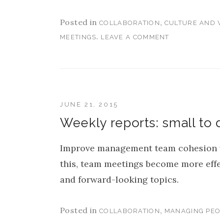
Posted in
,
COLLABORATION
CULTURE AND 
.
MEETINGS
LEAVE A COMMENT
JUNE 21, 2015
Weekly reports: small to 
Improve management team cohesion w
this, team meetings become more eff
and forward-looking topics.
Posted in
,
COLLABORATION
MANAGING PEO