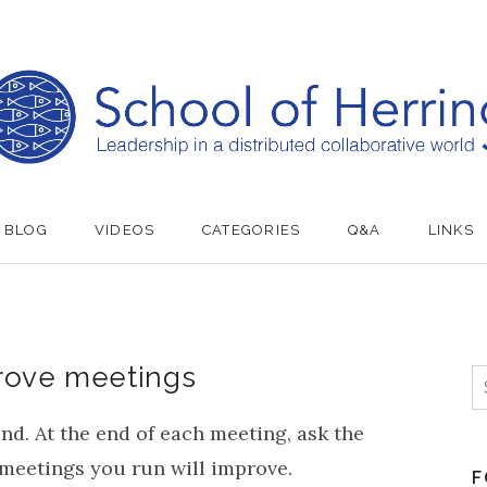
BLOG
VIDEOS
CATEGORIES
Q&A
LINKS
rove meetings
S
nd. At the end of each meeting, ask the
e meetings you run will improve.
F