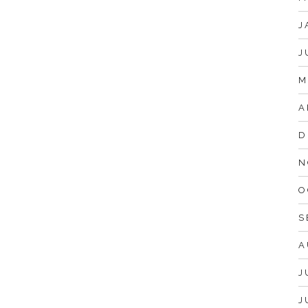
J
J
M
A
D
N
O
S
A
J
J