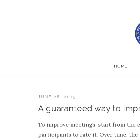
Skip to content
School of Herring
HOME
JUNE 28, 2015
A guaranteed way to imp
To improve meetings, start from the e
participants to rate it. Over time, th