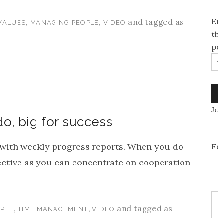
E
,
,
and tagged as
VALUES
MANAGING PEOPLE
VIDEO
t
p
E
J
do, big for success
ith weekly progress reports. When you do
F
ective as you can concentrate on cooperation
,
,
and tagged as
PLE
TIME MANAGEMENT
VIDEO