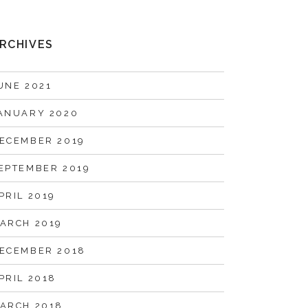
RCHIVES
UNE 2021
ANUARY 2020
ECEMBER 2019
EPTEMBER 2019
PRIL 2019
ARCH 2019
ECEMBER 2018
PRIL 2018
ARCH 2018