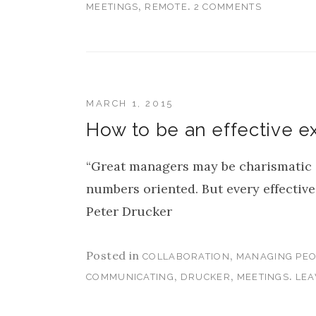
,
.
MEETINGS
REMOTE
2 COMMENTS
MARCH 1, 2015
How to be an effective e
“Great managers may be charismatic or
numbers oriented. But every effective
Peter Drucker
Posted in
,
COLLABORATION
MANAGING PEO
,
,
.
COMMUNICATING
DRUCKER
MEETINGS
LEA