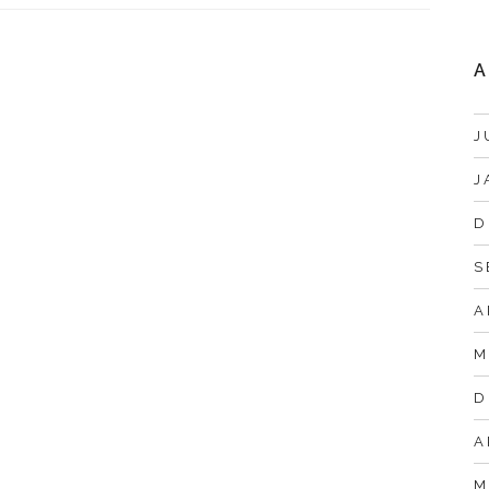
A
J
J
D
S
A
M
D
A
M