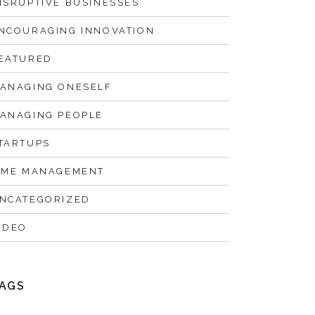
ISRUPTIVE BUSINESSES
NCOURAGING INNOVATION
EATURED
ANAGING ONESELF
ANAGING PEOPLE
TARTUPS
IME MANAGEMENT
NCATEGORIZED
IDEO
AGS