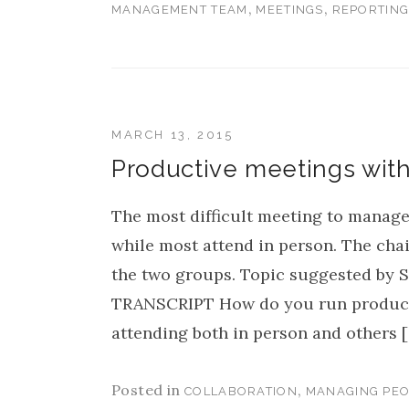
,
,
MANAGEMENT TEAM
MEETINGS
REPORTIN
MARCH 13, 2015
Productive meetings wit
The most difficult meeting to manage
while most attend in person. The chai
the two groups. Topic suggested by S
TRANSCRIPT How do you run producti
attending both in person and others 
Posted in
,
COLLABORATION
MANAGING PEO