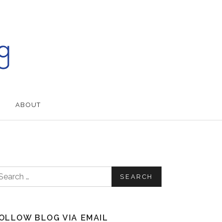
ABOUT
earch for:
OLLOW BLOG VIA EMAIL