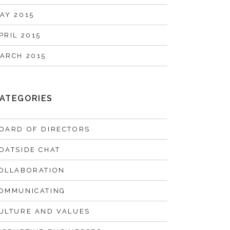
AY 2015
PRIL 2015
ARCH 2015
ATEGORIES
OARD OF DIRECTORS
OATSIDE CHAT
OLLABORATION
OMMUNICATING
ULTURE AND VALUES