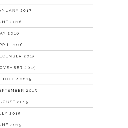
ANUARY 2017
UNE 2016
AY 2016
PRIL 2016
ECEMBER 2015
OVEMBER 2015
CTOBER 2015
EPTEMBER 2015
UGUST 2015
ULY 2015
UNE 2015