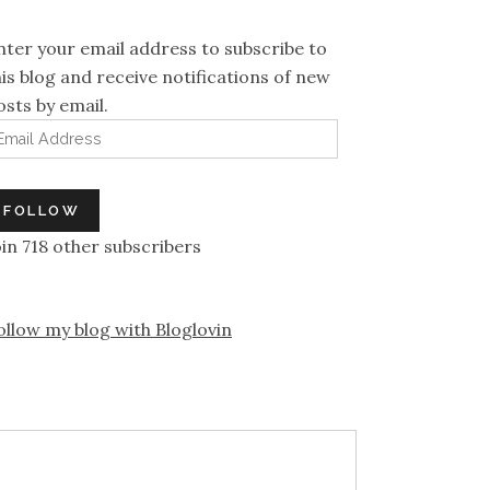
nter your email address to subscribe to
his blog and receive notifications of new
osts by email.
mail Address
FOLLOW
oin 718 other subscribers
ollow my blog with Bloglovin