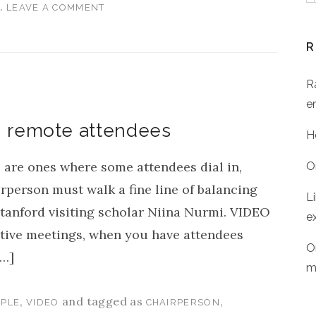
.
G
LEAVE A COMMENT
R
R
er
h remote attendees
H
 are ones where some attendees dial in,
O
rperson must walk a fine line of balancing
L
tanford visiting scholar Niina Nurmi. VIDEO
e
ve meetings, when you have attendees
O
[…]
m
,
and tagged as
,
PLE
VIDEO
CHAIRPERSON