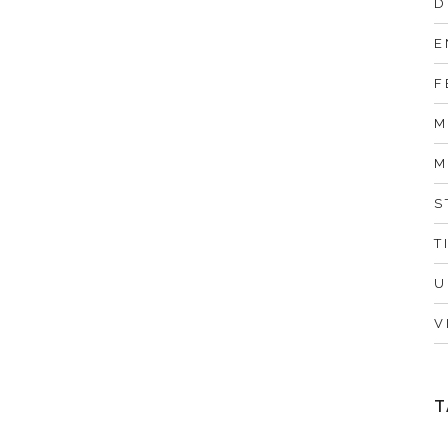
D
E
F
M
M
S
T
U
V
T