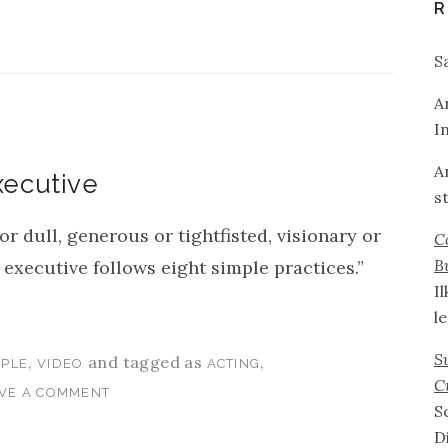
R
S
A
I
A
xecutive
s
 dull, generous or tightfisted, visionary or
C
B
 executive follows eight simple practices.”
I
l
S
,
and tagged as
,
PLE
VIDEO
ACTING
C
VE A COMMENT
S
D