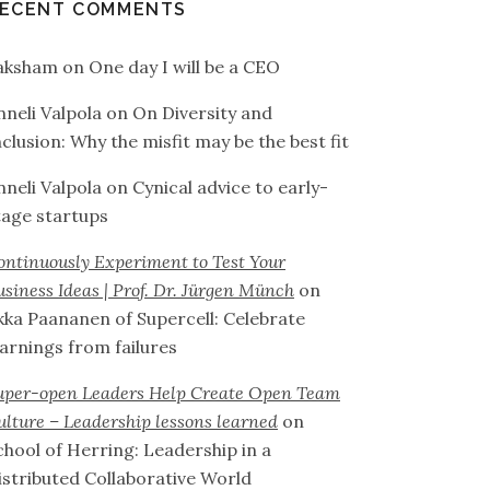
ECENT COMMENTS
aksham
on
One day I will be a CEO
nneli Valpola
on
On Diversity and
nclusion: Why the misfit may be the best fit
nneli Valpola
on
Cynical advice to early-
tage startups
ontinuously Experiment to Test Your
usiness Ideas | Prof. Dr. Jürgen Münch
on
lkka Paananen of Supercell: Celebrate
earnings from failures
uper-open Leaders Help Create Open Team
ulture – Leadership lessons learned
on
chool of Herring: Leadership in a
istributed Collaborative World