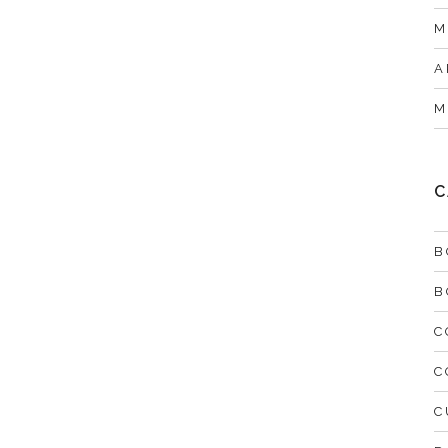
M
A
M
C
B
B
C
C
C