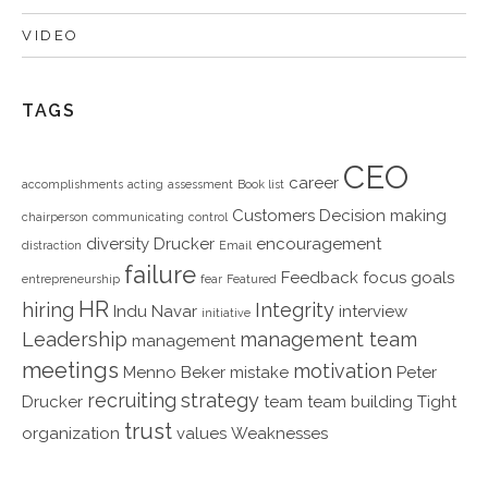
VIDEO
TAGS
CEO
career
accomplishments
acting
assessment
Book list
Customers
Decision making
chairperson
communicating
control
diversity
Drucker
encouragement
distraction
Email
failure
Feedback
focus
goals
entrepreneurship
fear
Featured
HR
hiring
Integrity
Indu Navar
interview
initiative
Leadership
management team
management
meetings
motivation
Menno Beker
mistake
Peter
recruiting
strategy
Drucker
team
team building
Tight
trust
organization
values
Weaknesses