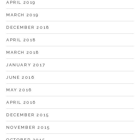
APRIL 2019
MARCH 2019
DECEMBER 2018
APRIL 2018
MARCH 2018
JANUARY 2017
JUNE 2016
MAY 2016
APRIL 2016
DECEMBER 2015
NOVEMBER 2015
OCTOBER 2015