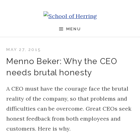
Skip to content
School of Herring
MENU
MAY 27, 2015
Menno Beker: Why the CEO
needs brutal honesty
A CEO must have the courage face the brutal
reality of the company, so that problems and
difficulties can be overcome. Great CEOs seek
honest feedback from both employees and
customers. Here is why.