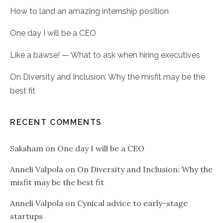
How to land an amazing internship position
One day I will be a CEO
Like a bawse! — What to ask when hiring executives
On Diversity and Inclusion: Why the misfit may be the
best fit
RECENT COMMENTS
Saksham
on
One day I will be a CEO
Anneli Valpola
on
On Diversity and Inclusion: Why the
misfit may be the best fit
Anneli Valpola
on
Cynical advice to early-stage
startups