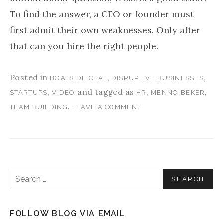
To find the answer, a CEO or founder must
first admit their own weaknesses. Only after
that can you hire the right people.
Posted in
,
,
BOATSIDE CHAT
DISRUPTIVE BUSINESSES
,
and tagged as
,
,
STARTUPS
VIDEO
HR
MENNO BEKER
.
TEAM BUILDING
LEAVE A COMMENT
Search for:
FOLLOW BLOG VIA EMAIL