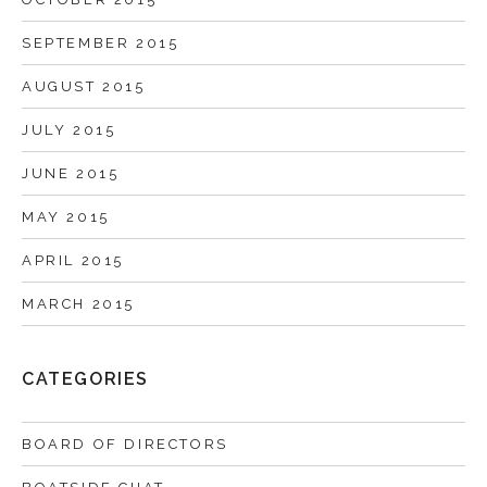
SEPTEMBER 2015
AUGUST 2015
JULY 2015
JUNE 2015
MAY 2015
APRIL 2015
MARCH 2015
CATEGORIES
BOARD OF DIRECTORS