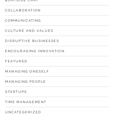
BOATSIDE CHAT
COLLABORATION
COMMUNICATING
CULTURE AND VALUES
DISRUPTIVE BUSINESSES
ENCOURAGING INNOVATION
FEATURED
MANAGING ONESELF
MANAGING PEOPLE
STARTUPS
TIME MANAGEMENT
UNCATEGORIZED