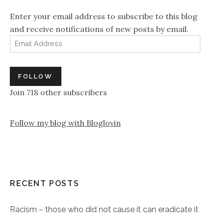
Enter your email address to subscribe to this blog
and receive notifications of new posts by email.
Email Address
FOLLOW
Join 718 other subscribers
Follow my blog with Bloglovin
RECENT POSTS
Racism – those who did not cause it can eradicate it