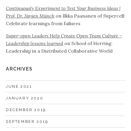
Continuously Experiment to Test Your Business Ideas |
Prof. Dr. Jürgen Münch
on
Ilkka Paananen of Supercell:
Celebrate learnings from failures
Super-open Leaders Help Create Open Team Culture –
Leadership lessons learned
on
School of Herring:
Leadership in a Distributed Collaborative World
ARCHIVES
JUNE 2021
JANUARY 2020
DECEMBER 2019
SEPTEMBER 2019