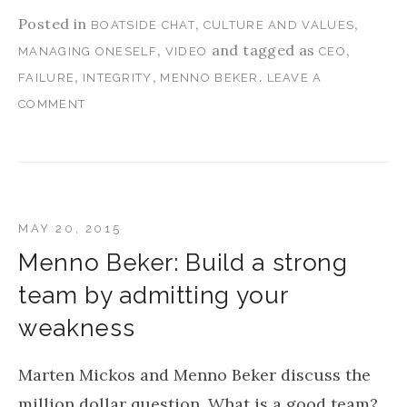
Posted in
,
,
BOATSIDE CHAT
CULTURE AND VALUES
,
and tagged as
,
MANAGING ONESELF
VIDEO
CEO
,
,
.
FAILURE
INTEGRITY
MENNO BEKER
LEAVE A
COMMENT
MAY 20, 2015
Menno Beker: Build a strong
team by admitting your
weakness
Marten Mickos and Menno Beker discuss the
million dollar question, What is a good team?