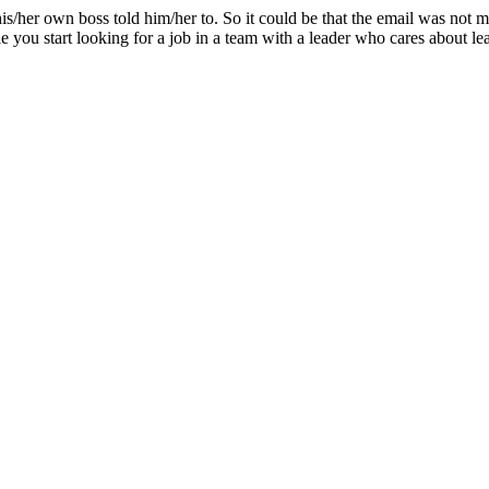
his/her own boss told him/her to. So it could be that the email was not me
e you start looking for a job in a team with a leader who cares about le