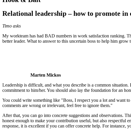
Relational leadership – how to promote in
Timo asks
My workteam has had BAD numbers in work satisfaction ranking. The pr
better leader. What to answer to this uncertain boss to help him grow t
Marten Mickos
Leadership is difficult, and what you describe is a common situation. I 
commitment to him/her. You should also lay the foundation for an hon
You could write something like "Boss, I respect you a lot and want to 
comments are wrong or irrelevant, feel free to ignore them."
After that, you can go into concrete suggestions and observations. This
honest enough to make your contribution useful, but also respectful e
response, it is excellent if you can offer concrete help. For instance, 