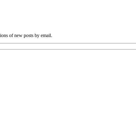
tions of new posts by email.