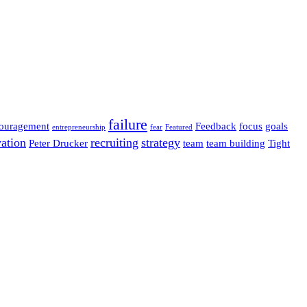
failure
ouragement
Feedback
focus
goals
entrepreneurship
fear
Featured
ation
recruiting
strategy
Peter Drucker
team
team building
Tight