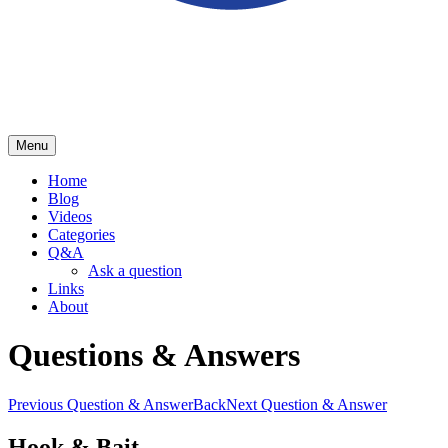
Menu
School of Herring
Home
Blog
Videos
Categories
Q&A
Ask a question
Links
About
Questions & Answers
Previous Question & Answer
Back
Next Question & Answer
Hook & Bait