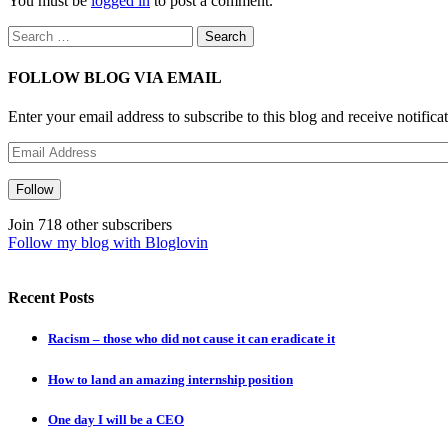
You must be
logged in
to post a comment.
Search
for:
FOLLOW BLOG VIA EMAIL
Enter your email address to subscribe to this blog and receive notifica
Email
Address
Follow
Join 718 other subscribers
Follow my blog with Bloglovin
Recent Posts
Racism – those who did not cause it can eradicate it
How to land an amazing internship position
One day I will be a CEO