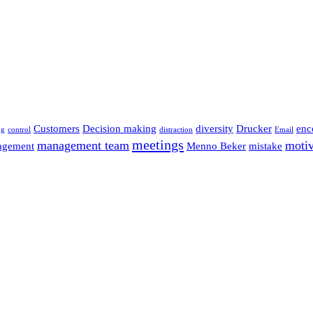
Customers
Decision making
diversity
Drucker
enc
ng
control
distraction
Email
meetings
management team
motiv
agement
Menno Beker
mistake