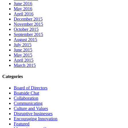
June 2016
May 2016
April 2016
December 2015
November 2015
October 2015
September 2015
August 2015
July 2015
June 2015
May 2015
April 2015
March 2015
Categories
Board of Directors
Boatside Chat
Collaboration
Communicating
Culture and Values
Disruptive businesses
Encouraging Innovation
Featured