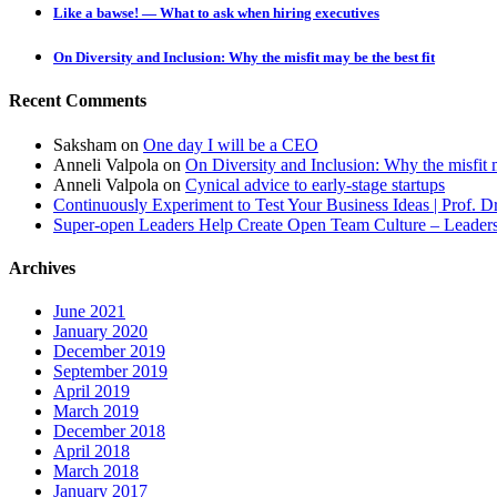
Like a bawse! — What to ask when hiring executives
On Diversity and Inclusion: Why the misfit may be the best fit
Recent Comments
Saksham
on
One day I will be a CEO
Anneli Valpola
on
On Diversity and Inclusion: Why the misfit m
Anneli Valpola
on
Cynical advice to early-stage startups
Continuously Experiment to Test Your Business Ideas | Prof. 
Super-open Leaders Help Create Open Team Culture – Leadersh
Archives
June 2021
January 2020
December 2019
September 2019
April 2019
March 2019
December 2018
April 2018
March 2018
January 2017