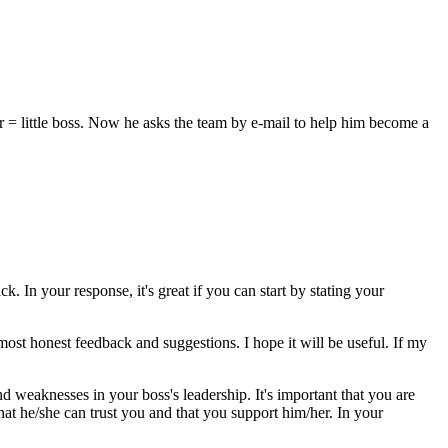
r = little boss. Now he asks the team by e-mail to help him become a
k. In your response, it's great if you can start by stating your
most honest feedback and suggestions. I hope it will be useful. If my
nd weaknesses in your boss's leadership. It's important that you are
at he/she can trust you and that you support him/her. In your