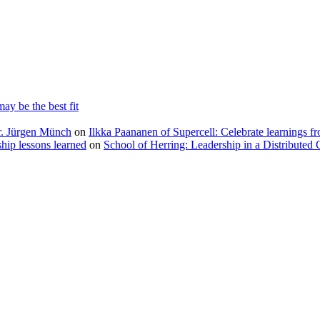
ay be the best fit
Dr. Jürgen Münch
on
Ilkka Paananen of Supercell: Celebrate learnings fr
ip lessons learned
on
School of Herring: Leadership in a Distributed 