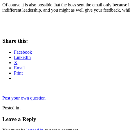
Of course it is also possible that the boss sent the email only because 
indifferent leadership, and you might as well give your feedback, whil
Share this:
Facebook
LinkedIn
X
Email
Print
Post your own question
Posted in .
Leave a Reply