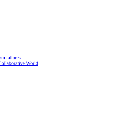
om failures
Collaborative World