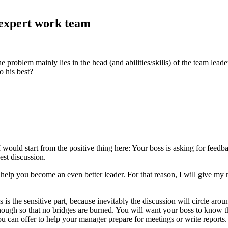
 expert work team
oblem mainly lies in the head (and abilities/skills) of the team leade
o his best?
would start from the positive thing here: Your boss is asking for feedbac
est discussion.
help you become an even better leader. For that reason, I will give my 
 is the sensitive part, because inevitably the discussion will circle arou
nough so that no bridges are burned. You will want your boss to know th
you can offer to help your manager prepare for meetings or write reports.