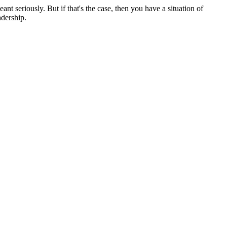
ant seriously. But if that's the case, then you have a situation of
adership.