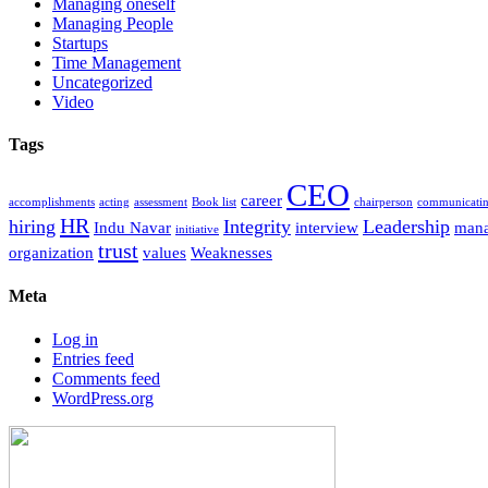
Managing oneself
Managing People
Startups
Time Management
Uncategorized
Video
Tags
CEO
career
accomplishments
acting
assessment
Book list
chairperson
communicati
HR
hiring
Integrity
Leadership
Indu Navar
interview
man
initiative
trust
organization
values
Weaknesses
Meta
Log in
Entries feed
Comments feed
WordPress.org