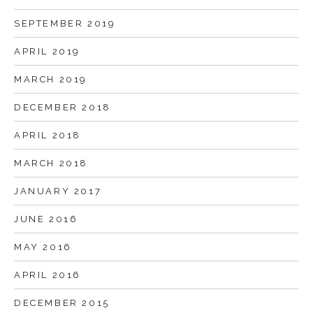
SEPTEMBER 2019
APRIL 2019
MARCH 2019
DECEMBER 2018
APRIL 2018
MARCH 2018
JANUARY 2017
JUNE 2016
MAY 2016
APRIL 2016
DECEMBER 2015