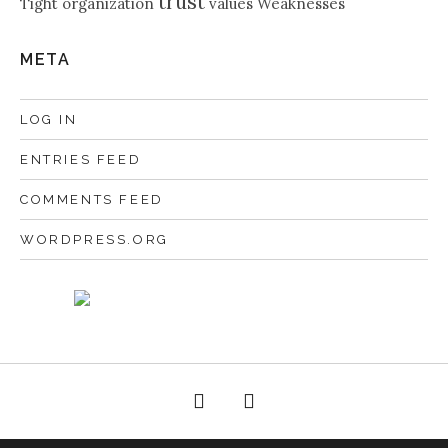
trust
Tight organization
values
Weaknesses
META
LOG IN
ENTRIES FEED
COMMENTS FEED
WORDPRESS.ORG
Facebook
Twitter