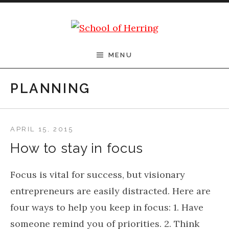
Skip to content
School of Herring
MENU
PLANNING
APRIL 15, 2015
How to stay in focus
Focus is vital for success, but visionary
entrepreneurs are easily distracted. Here are
four ways to help you keep in focus: 1. Have
someone remind you of priorities. 2. Think