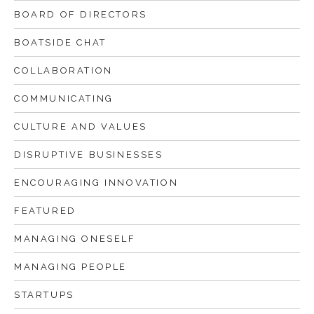
BOARD OF DIRECTORS
BOATSIDE CHAT
COLLABORATION
COMMUNICATING
CULTURE AND VALUES
DISRUPTIVE BUSINESSES
ENCOURAGING INNOVATION
FEATURED
MANAGING ONESELF
MANAGING PEOPLE
STARTUPS