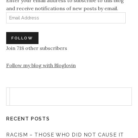
Enter your email address to subscribe to this blog
and receive notifications of new posts by email.
Email Address
FOLLOW
Join 718 other subscribers
Follow my blog with Bloglovin
RECENT POSTS
RACISM – THOSE WHO DID NOT CAUSE IT