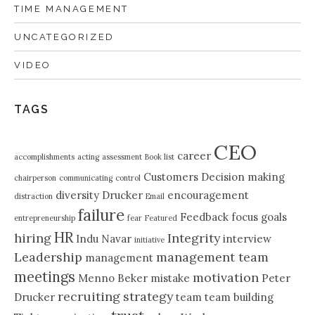
TIME MANAGEMENT
UNCATEGORIZED
VIDEO
TAGS
CEO
career
accomplishments
acting
assessment
Book list
Customers
Decision making
chairperson
communicating
control
diversity
Drucker
encouragement
distraction
Email
failure
Feedback
focus
goals
entrepreneurship
fear
Featured
HR
hiring
Integrity
Indu Navar
interview
initiative
Leadership
management team
management
meetings
motivation
Menno Beker
mistake
Peter
recruiting
strategy
Drucker
team
team building