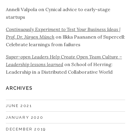
Anneli Valpola
on
Cynical advice to early-stage
startups
Continuously Experiment to Test Your Business Ideas |
Prof. Dr. Jürgen Münch
on
Ilkka Paananen of Supercell:
Celebrate learnings from failures
Super-open Leaders Help Create Open Team Culture –
Leadership lessons learned
on
School of Herring:
Leadership in a Distributed Collaborative World
ARCHIVES
JUNE 2021
JANUARY 2020
DECEMBER 2019