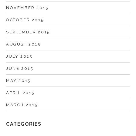
NOVEMBER 2015
OCTOBER 2015
SEPTEMBER 2015
AUGUST 2015
JULY 2015
JUNE 2015
MAY 2015
APRIL 2015
MARCH 2015
CATEGORIES