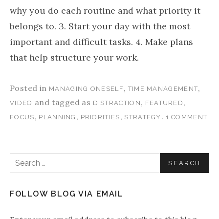
why you do each routine and what priority it
belongs to. 3. Start your day with the most
important and difficult tasks. 4. Make plans
that help structure your work.
Posted in
,
,
MANAGING ONESELF
TIME MANAGEMENT
and tagged as
,
,
VIDEO
DISTRACTION
FEATURED
,
,
,
.
FOCUS
PLANNING
PRIORITIES
STRATEGY
1 COMMENT
Search for:
FOLLOW BLOG VIA EMAIL