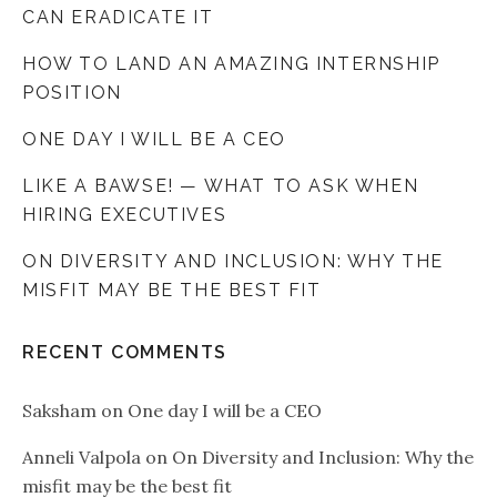
CAN ERADICATE IT
HOW TO LAND AN AMAZING INTERNSHIP
POSITION
ONE DAY I WILL BE A CEO
LIKE A BAWSE! — WHAT TO ASK WHEN
HIRING EXECUTIVES
ON DIVERSITY AND INCLUSION: WHY THE
MISFIT MAY BE THE BEST FIT
RECENT COMMENTS
Saksham
on
One day I will be a CEO
Anneli Valpola
on
On Diversity and Inclusion: Why the
misfit may be the best fit