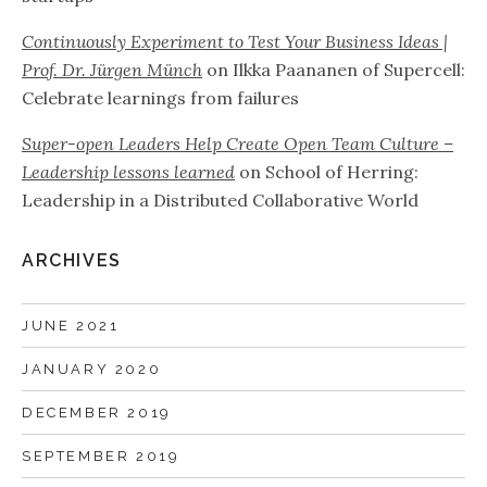
Continuously Experiment to Test Your Business Ideas |
Prof. Dr. Jürgen Münch
on
Ilkka Paananen of Supercell:
Celebrate learnings from failures
Super-open Leaders Help Create Open Team Culture –
Leadership lessons learned
on
School of Herring:
Leadership in a Distributed Collaborative World
ARCHIVES
JUNE 2021
JANUARY 2020
DECEMBER 2019
SEPTEMBER 2019