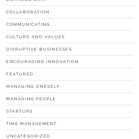
COLLABORATION
COMMUNICATING
CULTURE AND VALUES
DISRUPTIVE BUSINESSES
ENCOURAGING INNOVATION
FEATURED
MANAGING ONESELF
MANAGING PEOPLE
STARTUPS
TIME MANAGEMENT
UNCATEGORIZED