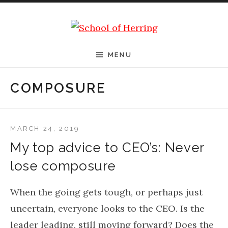
Skip to content
School of Herring
MENU
COMPOSURE
MARCH 24, 2019
My top advice to CEO’s: Never
lose composure
When the going gets tough, or perhaps just
uncertain, everyone looks to the CEO. Is the
leader leading, still moving forward? Does the