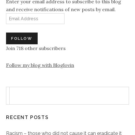
Enter your email address to subscribe to this blog
and receive notifications of new posts by email.
Email Address
FOLLOW
Join 718 other subscribers
Follow my blog with Bloglovin
RECENT POSTS
Racism – those who did not cause it can eradicate it