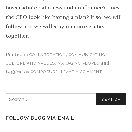
boss radiate calmness and confidence? Does
the CEO look like having a plan? If so, we will
follow and we will stay on course, stay
together.
Posted in
,
,
COLLABORATION
COMMUNICATING
,
and
CULTURE AND VALUES
MANAGING PEOPLE
tagged as
.
COMPOSURE
LEAVE A COMMENT
Search for:
FOLLOW BLOG VIA EMAIL