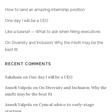
How to land an amazing internship position
One day I will be a CEO
Like a bawse! — What to ask when hiring executives
On Diversity and Inclusion: Why the misfit may be the
best fit
RECENT COMMENTS
Saksham
on
One day I will be a CEO
Anneli Valpola
on
On Diversity and Inclusion: Why the
misfit may be the best fit
Anneli Valpola
on
Cynical advice to early-stage
startups