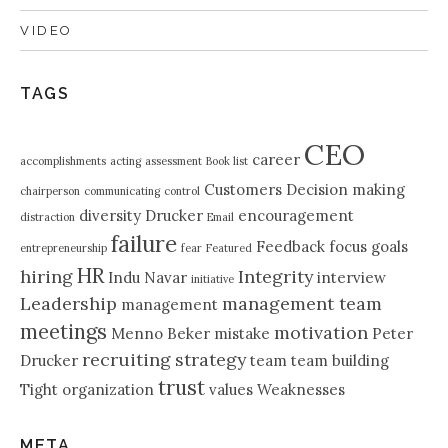
VIDEO
TAGS
CEO
career
accomplishments
acting
assessment
Book list
Customers
Decision making
chairperson
communicating
control
diversity
Drucker
encouragement
distraction
Email
failure
Feedback
focus
goals
entrepreneurship
fear
Featured
HR
hiring
Integrity
Indu Navar
interview
initiative
Leadership
management team
management
meetings
motivation
Menno Beker
mistake
Peter
recruiting
strategy
Drucker
team
team building
trust
Tight organization
values
Weaknesses
META