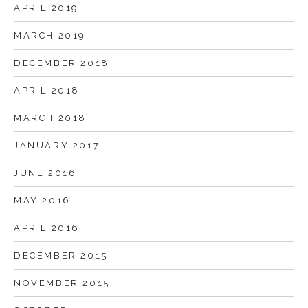
APRIL 2019
MARCH 2019
DECEMBER 2018
APRIL 2018
MARCH 2018
JANUARY 2017
JUNE 2016
MAY 2016
APRIL 2016
DECEMBER 2015
NOVEMBER 2015