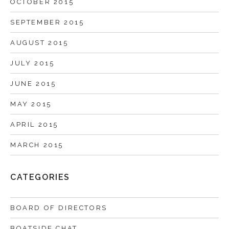
OCTOBER 2015
SEPTEMBER 2015
AUGUST 2015
JULY 2015
JUNE 2015
MAY 2015
APRIL 2015
MARCH 2015
CATEGORIES
BOARD OF DIRECTORS
BOATSIDE CHAT