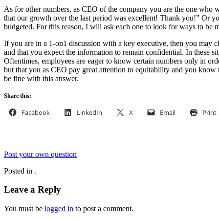
As for other numbers, as CEO of the company you are the one who will
that our growth over the last period was excellent! Thank you!” Or 
budgeted. For this reason, I will ask each one to look for ways to b
If you are in a 1-on1 discussion with a key executive, then you may ch
and that you expect the information to remain confidential. In these si
Oftentimes, employees are eager to know certain numbers only in order 
but that you as CEO pay great attention to equitability and you know t
be fine with this answer.
Share this:
Facebook
LinkedIn
X
Email
Print
Post your own question
Posted in .
Leave a Reply
You must be
logged in
to post a comment.