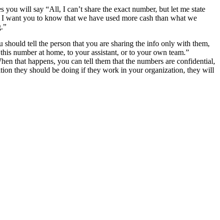
u will say “All, I can’t share the exact number, but let me state
ut I want you to know that we have used more cash than what we
g.”
 should tell the person that you are sharing the info only with them,
n this number at home, to your assistant, or to your own team.”
When that happens, you can tell them that the numbers are confidential,
ition they should be doing if they work in your organization, they will