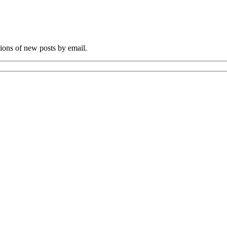
tions of new posts by email.