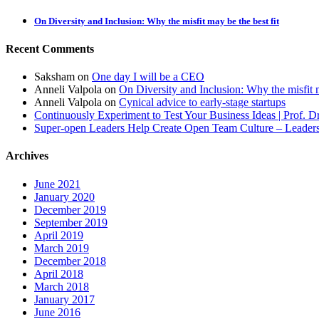
On Diversity and Inclusion: Why the misfit may be the best fit
Recent Comments
Saksham
on
One day I will be a CEO
Anneli Valpola
on
On Diversity and Inclusion: Why the misfit m
Anneli Valpola
on
Cynical advice to early-stage startups
Continuously Experiment to Test Your Business Ideas | Prof. 
Super-open Leaders Help Create Open Team Culture – Leadersh
Archives
June 2021
January 2020
December 2019
September 2019
April 2019
March 2019
December 2018
April 2018
March 2018
January 2017
June 2016