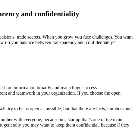
arency and confidentiality
 decisions, trade secrets. When you grow you face challenges. You want
ow do you balance between transparency and confidentiality?
s share information broadly and reach huge success.
ment and teamwork in your organization. If you choose the open
l try to be as open as possible, but that there are facts, numbers and
number with everyone, because in a startup that’s one of the main
 But generally you may want to keep them confidential, because if they