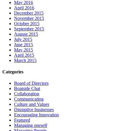
May 2016
April 2016
December 2015
November 2015
October 2015
September 2015
August 2015
July 2015
June 2015
May 2015
April 2015
March 2015
Categories
Board of Directors
Boatside Chat
Collaboration
Communicating
Culture and Values
Disruptive businesses
Encouraging Innovation
Featured
Managing oneself
Managing People