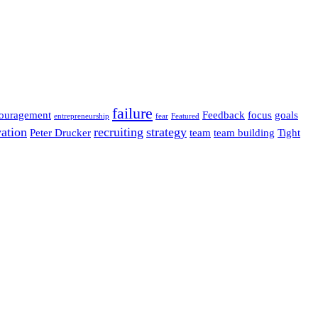
failure
ouragement
Feedback
focus
goals
entrepreneurship
fear
Featured
ation
recruiting
strategy
Peter Drucker
team
team building
Tight