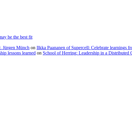
ay be the best fit
Dr. Jürgen Münch
on
Ilkka Paananen of Supercell: Celebrate learnings fr
ip lessons learned
on
School of Herring: Leadership in a Distributed 