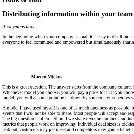
Distributing information within your team 
Anonymous asks
In the beginning when your company is small it is easy to distribute 
everyone to feel committed and empowered but simultaneously sharing
Marten Mickos
This is a great question. The answer starts from the company culture
Whichever model you choose, you will pay a price for it. If you cho
model, you will at some point be let down by someone who betrays yo
A model I have used myself is one of as much openness as possible, but
events that I will not be able to share. Most people will accept and resp
The big question is often: “Should we share revenue numbers and indiv
metrics that people work on improving. Individual deal sizes is tricki
leak out, customers may get upset and competitors may gain a benefit 