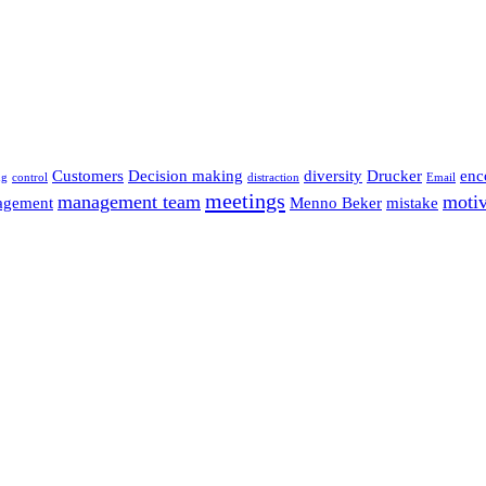
Customers
Decision making
diversity
Drucker
enc
ng
control
distraction
Email
meetings
management team
motiv
agement
Menno Beker
mistake