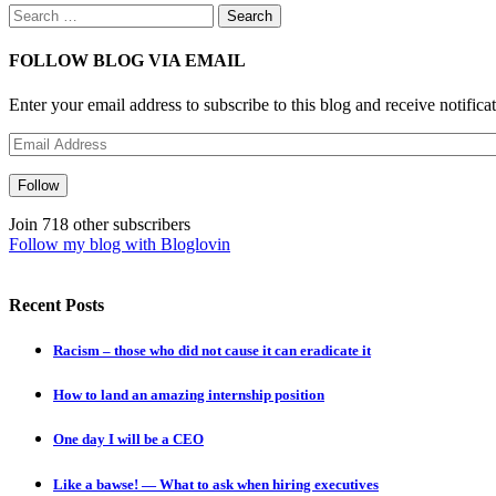
Search
for:
FOLLOW BLOG VIA EMAIL
Enter your email address to subscribe to this blog and receive notifica
Email
Address
Follow
Join 718 other subscribers
Follow my blog with Bloglovin
Recent Posts
Racism – those who did not cause it can eradicate it
How to land an amazing internship position
One day I will be a CEO
Like a bawse! — What to ask when hiring executives