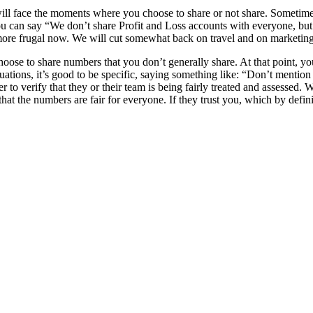
 face the moments where you choose to share or not share. Sometimes yo
you can say “We don’t share Profit and Loss accounts with everyone, b
e more frugal now. We will cut somewhat back on travel and on marketin
oose to share numbers that you don’t generally share. At that point, you
tuations, it’s good to be specific, saying something like: “Don’t mentio
to verify that they or their team is being fairly treated and assessed. 
hat the numbers are fair for everyone. If they trust you, which by defin