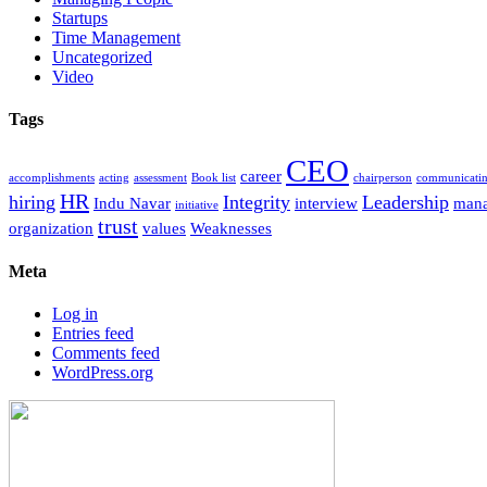
Startups
Time Management
Uncategorized
Video
Tags
CEO
career
accomplishments
acting
assessment
Book list
chairperson
communicati
HR
hiring
Integrity
Leadership
Indu Navar
interview
man
initiative
trust
organization
values
Weaknesses
Meta
Log in
Entries feed
Comments feed
WordPress.org