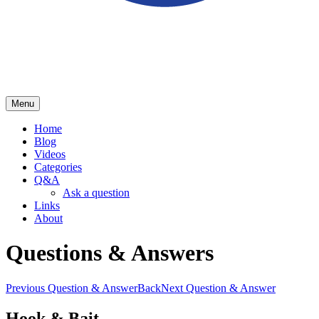
Menu
School of Herring
Home
Blog
Videos
Categories
Q&A
Ask a question
Links
About
Questions & Answers
Previous Question & Answer
Back
Next Question & Answer
Hook & Bait