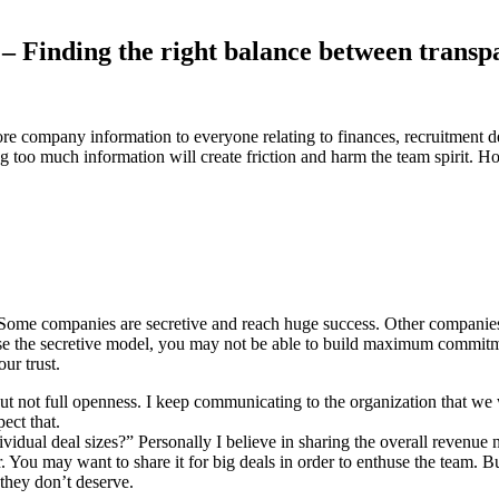
– Finding the right balance between transp
core company information to everyone relating to finances, recruitment
 too much information will create friction and harm the team spirit. H
. Some companies are secretive and reach huge success. Other companie
ose the secretive model, you may not be able to build maximum commit
ur trust.
 not full openness. I keep communicating to the organization that we wil
ect that.
idual deal sizes?” Personally I believe in sharing the overall revenue 
er. You may want to share it for big deals in order to enthuse the team.
they don’t deserve.